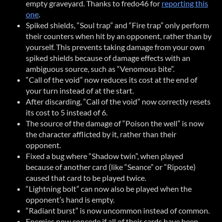
empty graveyard. Thanks to fredo46 for
reporting this
one
.
Spiked shields, “Soul trap” and “Fire trap” only perform
their counters when hit by an opponent, rather than by
yourself. This prevents taking damage from your own
spiked shields because of damage effects with an
ambiguous source, such as “Venomous bite”.
“Call of the void” now reduces its cost at the end of
your turn instead of at the start.
After discarding, “Call of the void” now correctly resets
its cost to 5 instead of 6.
The source of the damage of “Poison the well” is now
the character afflicted by it, rather than their
opponent.
Fixed a bug where “Shadow twin”, when played
because of another card (like “Seance” or “Riposte)
caused that card to be played twice.
“Lightning bolt” can now also be played when the
opponent’s hand is empty.
“Radiant burst” is now uncommon instead of common.
Enemies now concede if all of their cards have been