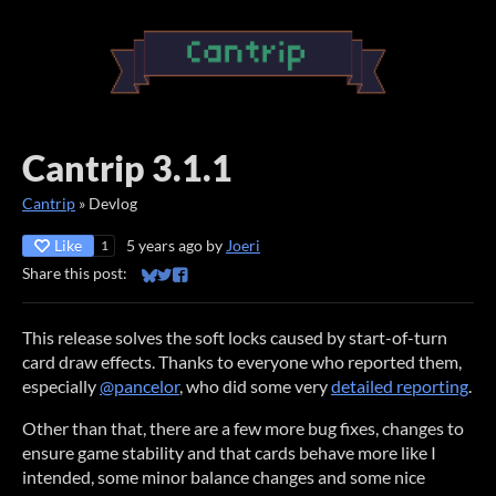
Cantrip 3.1.1
Cantrip
»
Devlog
Like
5 years ago
by
Joeri
1
Share this post:
Share on Bluesky
Share on Twitter
Share on Facebook
This release solves the soft locks caused by start-of-turn
card draw effects. Thanks to everyone who reported them,
especially
@pancelor
, who did some very
detailed reporting
.
Other than that, there are a few more bug fixes, changes to
ensure game stability and that cards behave more like I
intended, some minor balance changes and some nice