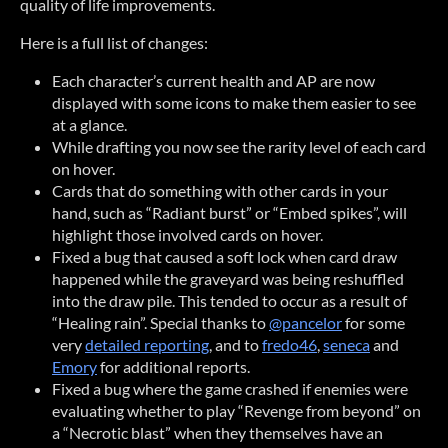
quality of life improvements.
Here is a full list of changes:
Each character’s current health and AP are now
displayed with some icons to make them easier to see
at a glance.
While drafting you now see the rarity level of each card
on hover.
Cards that do something with other cards in your
hand, such as “Radiant burst” or “Embed spikes”, will
highlight those involved cards on hover.
Fixed a bug that caused a soft lock when card draw
happened while the graveyard was being reshuffled
into the draw pile. This tended to occur as a result of
“Healing rain”. Special thanks to
@pancelor
for some
very
detailed reporting
, and to
fredo46
,
seneca
and
Emory
for additional reports.
Fixed a bug where the game crashed if enemies were
evaluating whether to play “Revenge from beyond” on
a “Necrotic blast” when they themselves have an