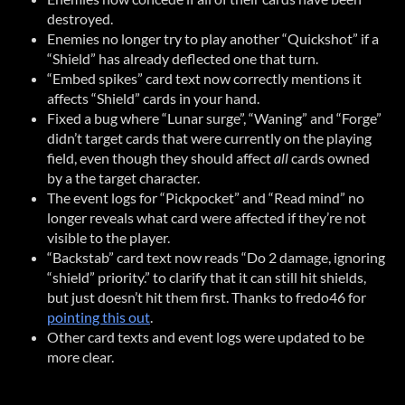
destroyed.
Enemies no longer try to play another “Quickshot” if a
“Shield” has already deflected one that turn.
“Embed spikes” card text now correctly mentions it
affects “Shield” cards in your hand.
Fixed a bug where “Lunar surge”, “Waning” and “Forge”
didn’t target cards that were currently on the playing
field, even though they should affect
all
cards owned
by a the target character.
The event logs for “Pickpocket” and “Read mind” no
longer reveals what card were affected if they’re not
visible to the player.
“Backstab” card text now reads “Do 2 damage, ignoring
“shield” priority.” to clarify that it can still hit shields,
but just doesn’t hit them first. Thanks to fredo46 for
pointing this out
.
Other card texts and event logs were updated to be
more clear.