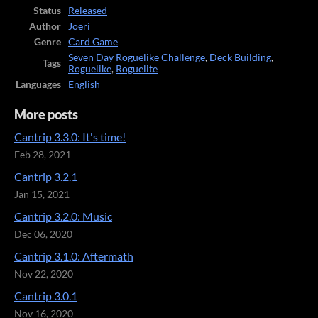
Status
Released
Author
Joeri
Genre
Card Game
Seven Day Roguelike Challenge
,
Deck Building
,
Tags
Roguelike
,
Roguelite
Languages
English
More posts
Cantrip 3.3.0: It's time!
Feb 28, 2021
Cantrip 3.2.1
Jan 15, 2021
Cantrip 3.2.0: Music
Dec 06, 2020
Cantrip 3.1.0: Aftermath
Nov 22, 2020
Cantrip 3.0.1
Nov 16, 2020