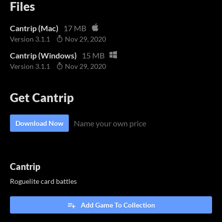
Files
Cantrip (Mac)
17 MB
Version 3.1.1
Nov 29, 2020
Cantrip (Windows)
15 MB
Version 3.1.1
Nov 29, 2020
Get Cantrip
Name your own price
Download Now
Cantrip
Roguelite card battles
Add Game To Collection