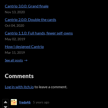
Cantrip 3.0.0: Grand finale
Nov 13, 2020
Cantrip 2.0.0: Double the cards
Oct 04, 2020
Cantrip 1.1.0: Full hands, fewer self-owns
May 02, 2019
How I designed Cantrip
Mar 11, 2019
See all posts
Comments
Log in with itch.io
to leave a comment.
fredo46
5 years ago