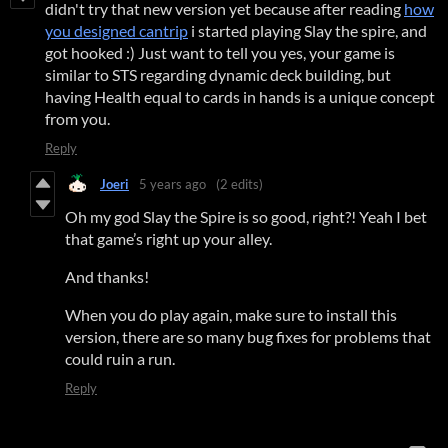
didn't try that new version yet because after reading
how
you designed cantrip
i started playing Slay the spire, and
got hooked :) Just want to tell you yes, your game is
similar to STS regarding dynamic deck building, but
having Health equal to cards in hands is a unique concept
from you.
Reply
Joeri
5 years ago
(2 edits)
Oh my god Slay the Spire is so good, right?! Yeah I bet
that game’s right up your alley.
And thanks!
When you do play again, make sure to install this
version, there are so many bug fixes for problems that
could ruin a run.
Reply