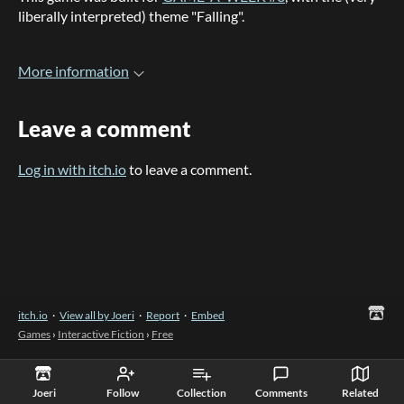
liberally interpreted) theme "Falling".
More information
Leave a comment
Log in with itch.io
to leave a comment.
itch.io
·
View all by Joeri
·
Report
·
Embed
Games
›
Interactive Fiction
›
Free
Joeri
Follow
Collection
Comments
Related