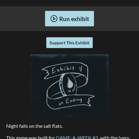
Run exhibit
Support This Exhibit
Night falls on the salt flats.
This game was built for
GAME-A-WEEK #3
, with the (very