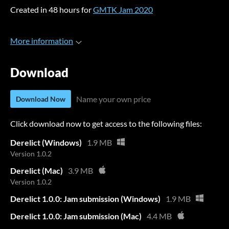
Created in 48 hours for
GMTK Jam 2020
More information
Download
Name your own price
Download Now
Click download now to get access to the following files:
Derelict (Windows)
1.9 MB
Version 1.0.2
Derelict (Mac)
3.9 MB
Version 1.0.2
Derelict 1.0.0: Jam submission (Windows)
1.9 MB
Derelict 1.0.0: Jam submission (Mac)
4.4 MB