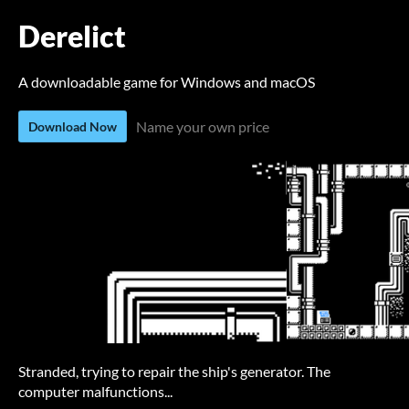
Derelict
A downloadable game for Windows and macOS
Name your own price
Download Now
Stranded, trying to repair the ship's generator. The
computer malfunctions...