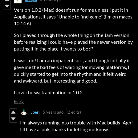
Version 1.0.2 (Mac) doesn't run for me unless I put it in
Applications, it says "Unable to find game" (i'm on macos
10.14.6)
So I played through the whole thing on the Jam version
before realizing I could have played the newer version by
putting it in the place it wants to be :P
It was fun! I am an impatient sort, and though initially it
gave me the bad feels of waiting for moving platforms, I
quickly started to get into the rhythm and it felt weird
and awkward, but interesting and good.
I love the walk animation in 1.0.2
Reply
Joeri
5 years ago
(2 edits)
I’m always running into trouble with Mac builds! Agh!
I’ll have a look, thanks for letting me know.