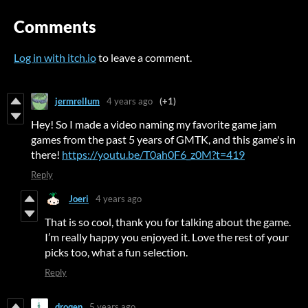
Comments
Log in with itch.io
to leave a comment.
jermrellum
4 years ago
(+1)
Hey! So I made a video naming my favorite game jam
games from the past 5 years of GMTK, and this game's in
there!
https://youtu.be/T0ah0F6_z0M?t=419
Reply
Joeri
4 years ago
That is so cool, thank you for talking about the game.
I’m really happy you enjoyed it. Love the rest of your
picks too, what a fun selection.
Reply
droqen
5 years ago