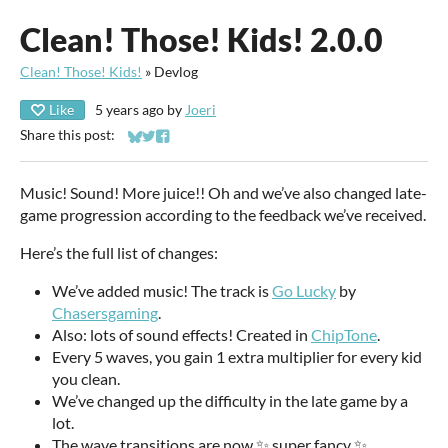
Clean! Those! Kids! 2.0.0
Clean! Those! Kids!
»
Devlog
Like
5 years ago
by
Joeri
Share this post:
Share on Bluesky
Share on Twitter
Share on Facebook
Music! Sound! More juice!! Oh and we’ve also changed late-
game progression according to the feedback we’ve received.
Here’s the full list of changes:
We’ve added music! The track is
Go Lucky
by
Chasersgaming
.
Also: lots of sound effects! Created in
ChipTone
.
Every 5 waves, you gain 1 extra multiplier for every kid
you clean.
We’ve changed up the difficulty in the late game by a
lot.
The wave transitions are now ✨ super fancy ✨.