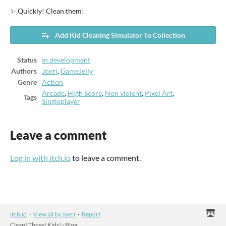
✨ Quickly! Clean them!
Add Kid Cleaning Simulator To Collection
Status
In development
Authors
Joeri
,
GameJelly
Genre
Action
Arcade
,
High Score
,
Non violent
,
Pixel Art
,
Tags
Singleplayer
Leave a comment
Log in with itch.io
to leave a comment.
itch.io
·
View all by Joeri
·
Report
Clean! Those! Kids!
›
Blog