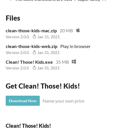
Files
clean-those-kids-mac.zip
20 MB
Version 2.0.0
Jan 31, 2021
clean-those-kids-web.zip
Play in browser
Version 2.0.0
Jan 31, 2021
Clean! Those! Kids.exe
35 MB
Version 2.0.0
Jan 31, 2021
Get Clean! Those! Kids!
Name your own price
Download Now
Clean! Those! Kids!